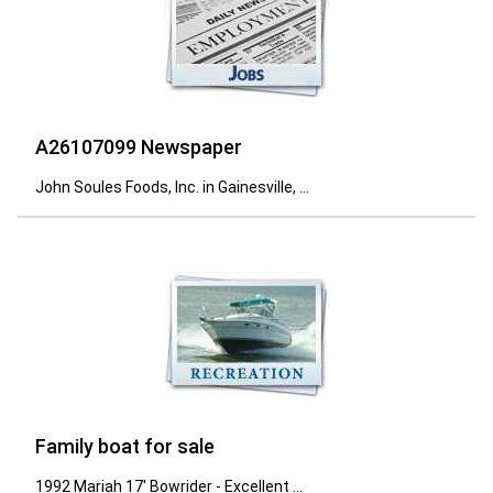
A26107099 Newspaper
John Soules Foods, Inc. in Gainesville, ...
Family boat for sale
1992 Mariah 17' Bowrider - Excellent ...