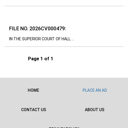
FILE NO. 2026CV000479:
IN THE SUPERIOR COURT OF HALL ...
Page 1 of 1
HOME
PLACE AN AD
CONTACT US
ABOUT US