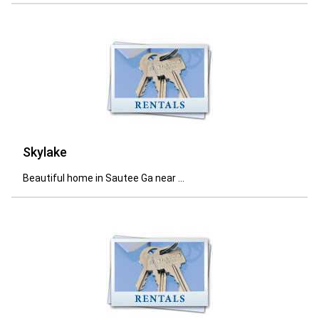
Skylake
Beautiful home in Sautee Ga near ...