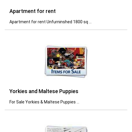
Apartment for rent
Apartment for rent Unfurninshed 1800 sq ...
Yorkies and Maltese Puppies
For Sale Yorkies & Maltese Puppies ...