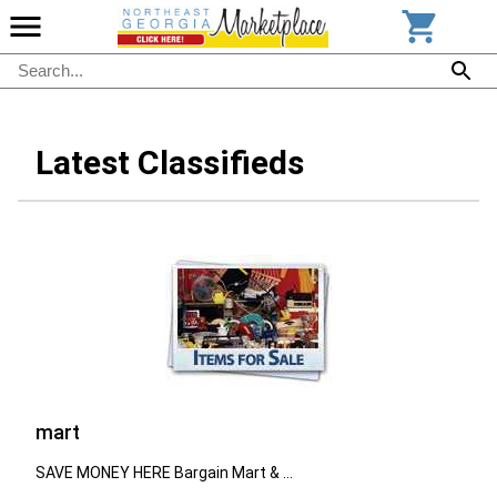
Latest Classifieds
mart
SAVE MONEY HERE Bargain Mart & ...